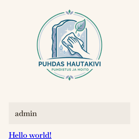
Siirry
sisältöön
admin
Hello world!