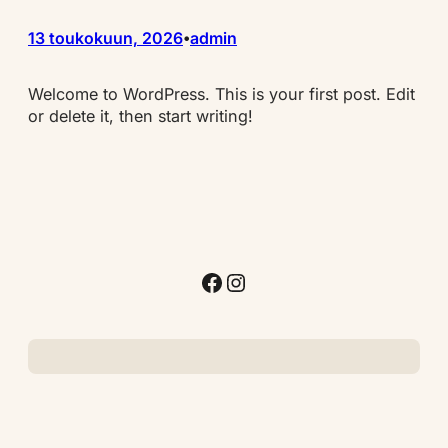
13 toukokuun, 2026
admin
•
Welcome to WordPress. This is your first post. Edit
or delete it, then start writing!
Facebook
Instagram